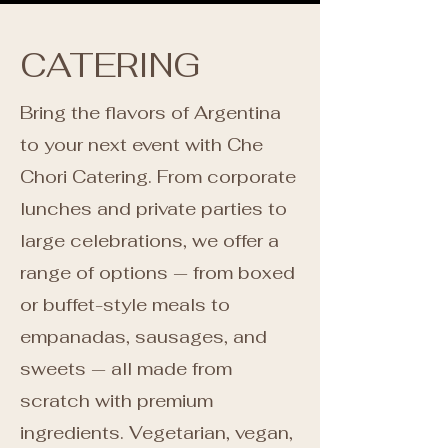
CATERING
Bring the flavors of Argentina
to your next event with Che
Chori Catering. From corporate
lunches and private parties to
large celebrations, we offer a
range of options — from boxed
or buffet-style meals to
empanadas, sausages, and
sweets — all made from
scratch with premium
ingredients. Vegetarian, vegan,