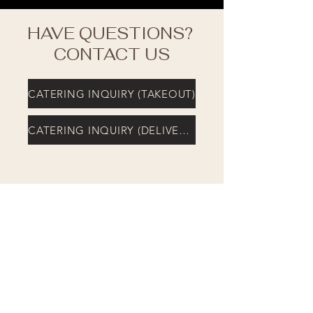
HAVE QUESTIONS?
CONTACT US
CATERING INQUIRY (TAKEOUT)
CATERING INQUIRY (DELIVERY)