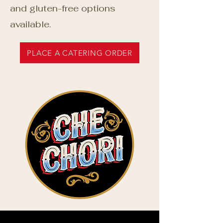
and gluten-free options
available.
PLACE A CATERING ORDER