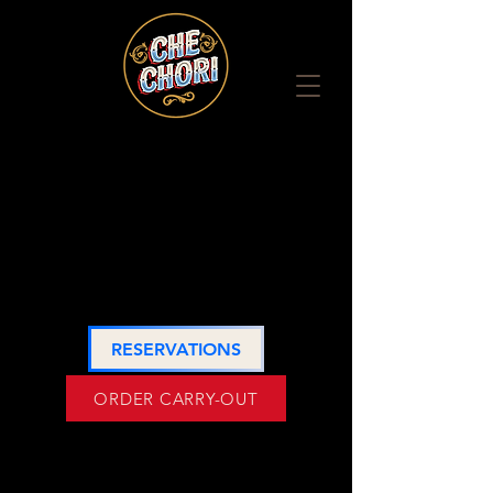
HOURS
LOCATION
RESERVATIONS
ORDER CARRY-OUT